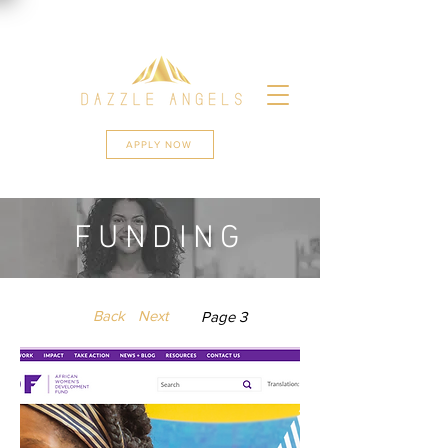
APPLY NOW
FUNDING
Back
Next
Page 3