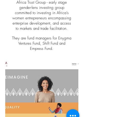
Africa Trust Group
- early stage
gender-lens investing group
committed to investing in Africa’s
women entrepreneurs encompassing
enterprise development, and access
to markets and trade facilitation.
They are fund managers for Enygma
Ventures Fund, Shift Fund and
Empress Fund.