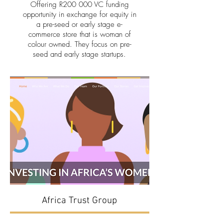
Offering R200 000 VC funding
opportunity in exchange for equity in
a pre-seed or early stage e-
commerce store that is woman of
colour owned. They focus on pre-
seed and early stage startups.
Africa Trust Group