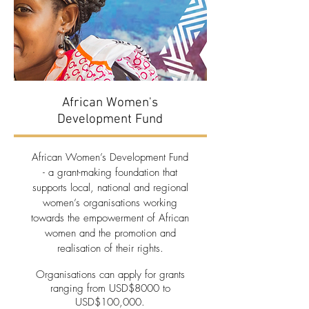
African Women's
Development Fund
African Women’s Development Fund
- a grant-making foundation that
supports local, national and regional
women’s organisations working
towards the empowerment of African
women and the promotion and
realisation of their rights.
Organisations can apply for grants
ranging from USD$8000 to
USD$100,000.