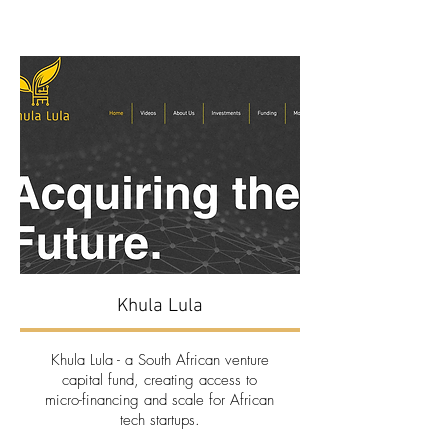
Khula Lula
Khula Lula
- a South African venture
capital fund, creating access to
micro-financing and scale for African
tech startups.