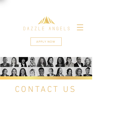
APPLY NOW
CONTACT US
Get in touch if you are a woman in
South Africa with a growing
business and you need to connect
to other like-minded businesses or
if you simply want to be part of
Africa’s biggest network of female