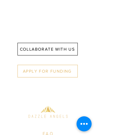
entrepreneurs.
COLLABORATE WITH US
APPLY FOR FUNDING
© 2021 Dazzle Angels
FAQ