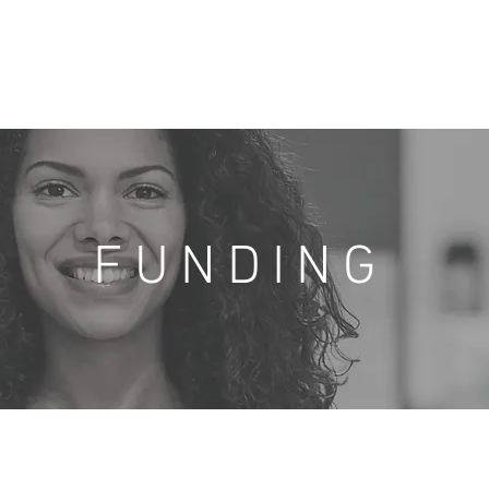
Home
About Us
Angel Team
Portfolio
Resources
FUNDING