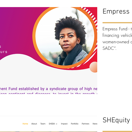
Empress 
Empress Fund
- 
financing vehi
women-owned an
SADC”.
SHEquity