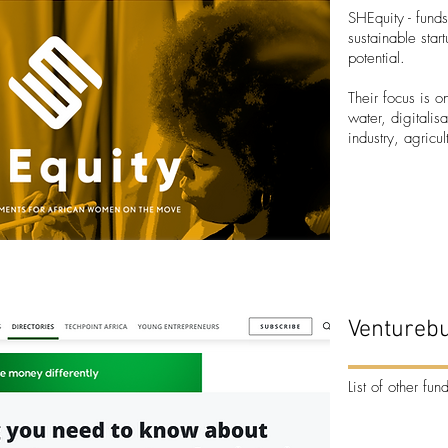
SHEquity
- funds
sustainable star
potential.
Their focus is 
water, digitalis
industry, agricu
Venturebu
List of other fun