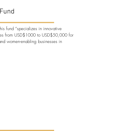
Fund
this fund “specializes in innovative
cles from USD$1000 to USD$50,000 for
d women-enabling businesses in