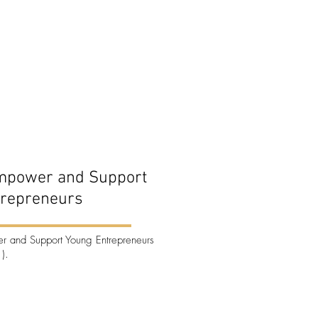
mpower and Support
trepreneurs
 and Support Young Entrepreneurs
).