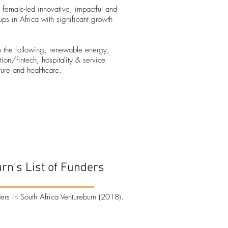
 female-led innovative, impactful and
tups in Africa with significant growth
on the following, renewable energy,
ation/fintech, hospitality & service
lture and healthcare.
rn's List of Funders
ders in South Africa
Ventureburn (2018).