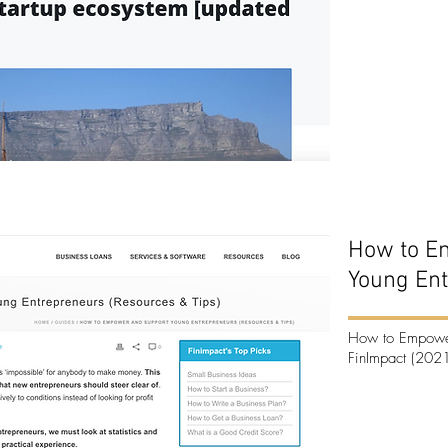
How to E
Young En
How to Empower
FinImpact (2021