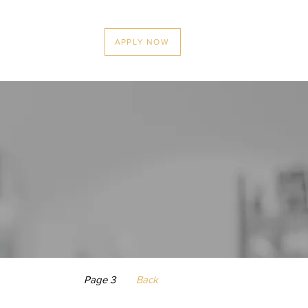
News
Contact
APPLY NOW
Page 3
Back